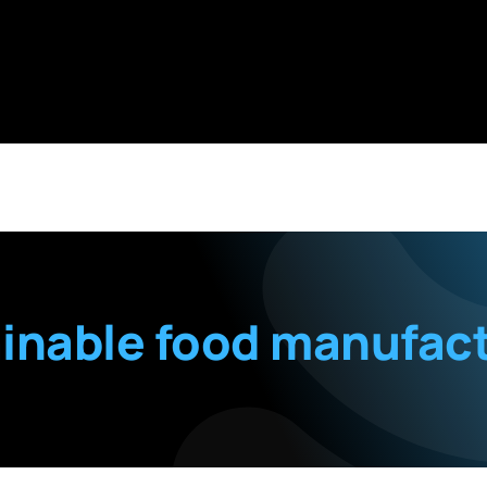
inable food manufac