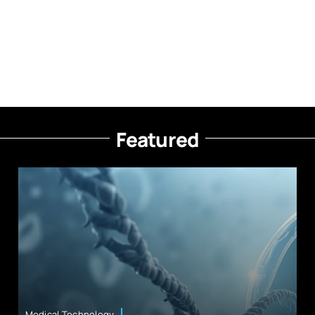
Featured
Medical Technology