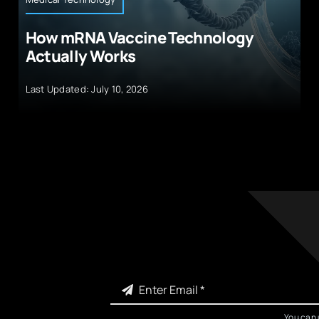
How mRNA Vaccine Technology
Actually Works
Last Updated: July 10, 2026
You can 