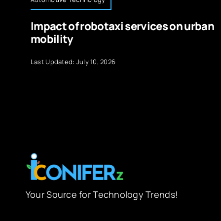
Impact of robotaxi services on urban
mobility
Last Updated: July 10, 2026
Your Source for Technology Trends!