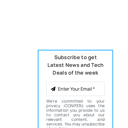
Subscribe to get
Latest News and Tech
Deals of the week
We're committed to your
privacy. iCONIFERz uses the
information you provide to us
to contact you about our
relevant content, and
services. You may unsubscribe