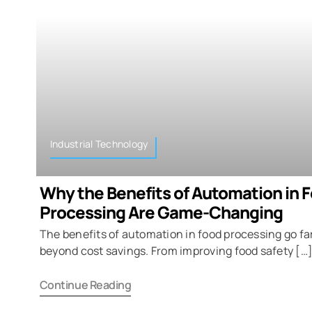
Industrial Technology
Why the Benefits of Automation in 
Processing Are Game-Changing
The benefits of automation in food processing go fa
beyond cost savings. From improving food safety […
Continue Reading