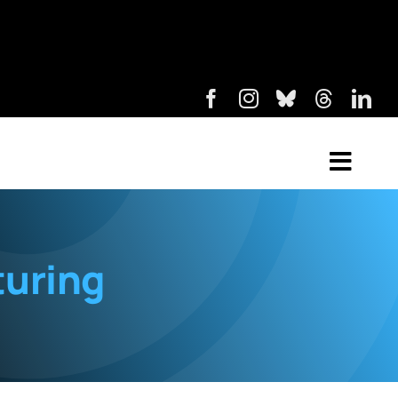
turing