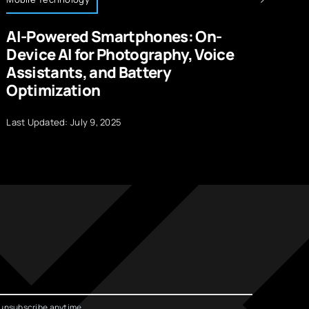
AI-Powered Smartphones: On-
A
Device AI for Photography, Voice
H
Assistants, and Battery
Optimization
La
Last Updated: July 9, 2025
unsubscribe anytime.