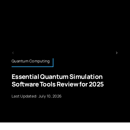
Operating Systems
antum Simulation
Best Operating 
s Review for 2025
Automation Tools
 2026
Last Updated: July 10, 2026