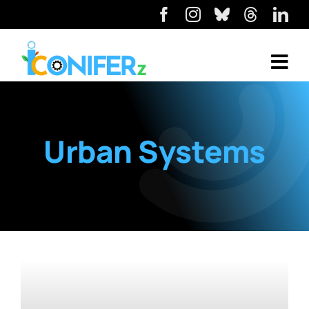
Urban Systems