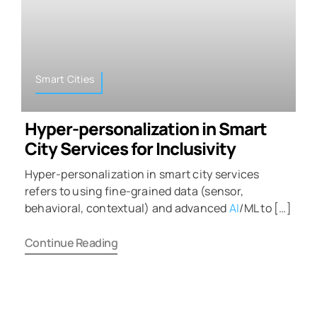
Smart Cities
Hyper-personalization in Smart
City Services for Inclusivity
Hyper-personalization in smart city services
refers to using fine-grained data (sensor,
behavioral, contextual) and advanced
AI
/ML to […]
Continue Reading