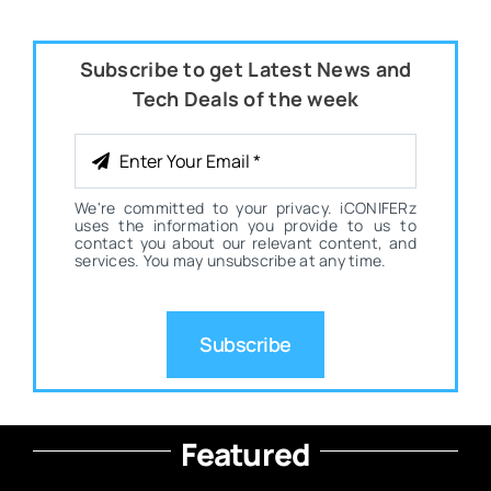
Subscribe to get Latest News and
Tech Deals of the week
We're committed to your privacy. iCONIFERz
uses the information you provide to us to
contact you about our relevant content, and
services. You may unsubscribe at any time.
Subscribe
Featured