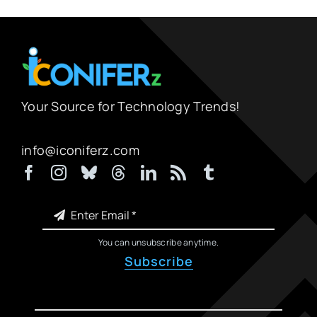
Your Source for Technology Trends!
info@iconiferz.com
You can unsubscribe anytime.
Subscribe