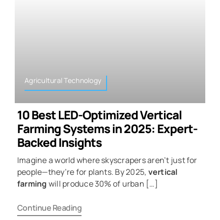
Agricultural Technology
10 Best LED-Optimized Vertical
Farming Systems in 2025: Expert-
Backed Insights
Imagine a world where skyscrapers aren’t just for
people—they’re for plants. By 2025,
vertical
farming
will produce 30% of urban […]
Continue Reading