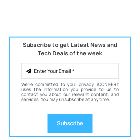
Subscribe to get Latest News and
Tech Deals of the week
We're committed to your privacy. iCONIFERz
uses the information you provide to us to
contact you about our relevant content, and
services. You may unsubscribe at any time.
Subscribe