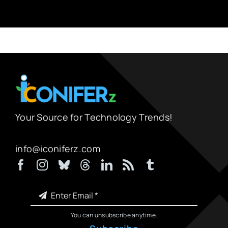
Your Source for Technology Trends!
info@iconiferz.com
You can unsubscribe anytime.