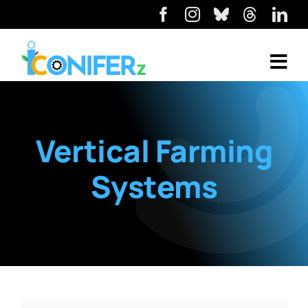
Vertical Farming
Systems