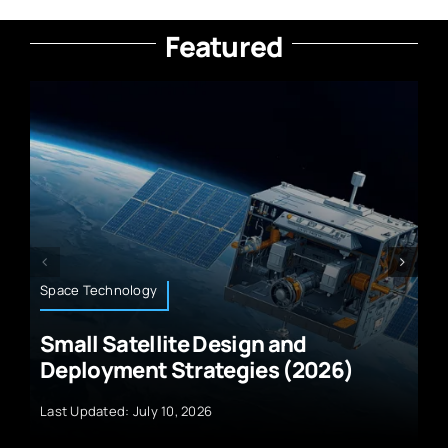
Featured
Wearable Technology
and
Best Wearable UV Sensors f
 (2026)
Sun Monitoring
Last Updated: July 10, 2026