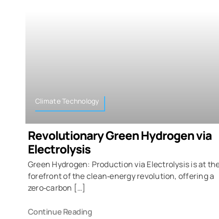
Climate Technology
Revolutionary Green Hydrogen via
Electrolysis
Green Hydrogen: Production via Electrolysis is at th
forefront of the clean‑energy revolution, offering a
zero‑carbon […]
Continue Reading