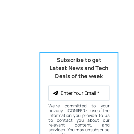
Subscribe to get
Latest News and Tech
Deals of the week
We're committed to your
privacy. iCONIFERz uses the
information you provide to us
to contact you about our
relevant content, and
services. You may unsubscribe