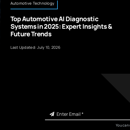
Automotive Technology
Top Automotive AI Diagnostic
Systems in 2025: Expert Insights &
Future Trends
Last Updated: July 10, 2026
You can 