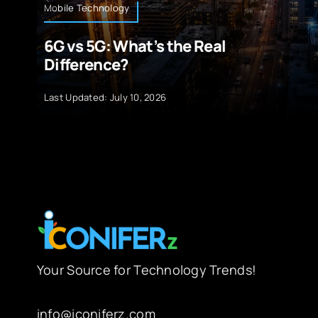
Mobile Technology
6G vs 5G: What’s the Real
Difference?
Last Updated: July 10, 2026
Your Source for Technology Trends!
info@iconiferz.com