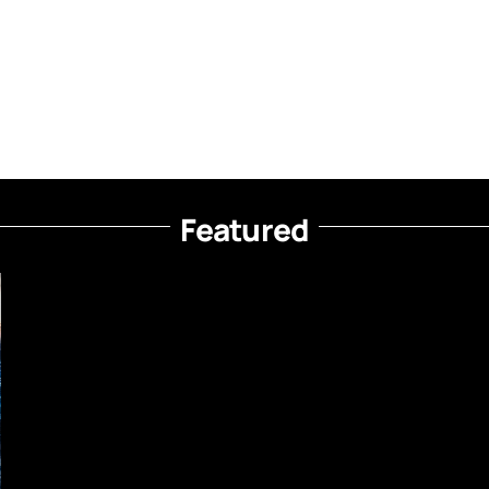
Featured