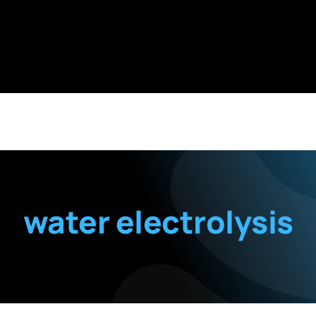
water electrolysis