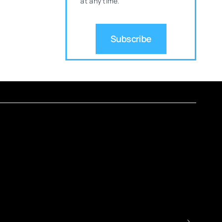
at any time.
Subscribe