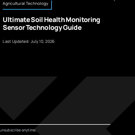
Agricultural Technology
Te
Ultimate Soil Health Monitoring
H
Sensor Technology Guide
I
Last Updated: July 10, 2026
La
unsubscribe anytime.