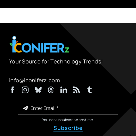
Your Source for Technology Trends!
info@iconiferz.com
You can unsubscribe anytime.
Subscribe