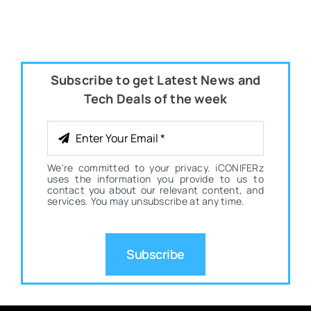
Subscribe to get Latest News and
Tech Deals of the week
We're committed to your privacy. iCONIFERz
uses the information you provide to us to
contact you about our relevant content, and
services. You may unsubscribe at any time.
Subscribe