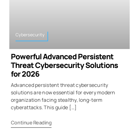
Cybersecurity
Powerful Advanced Persistent
Threat Cybersecurity Solutions
for 2026
Advanced persistent threat cybersecurity
solutions are now essential for every modern
organization facing stealthy, long-term
cyberattacks. This guide […]
Continue Reading