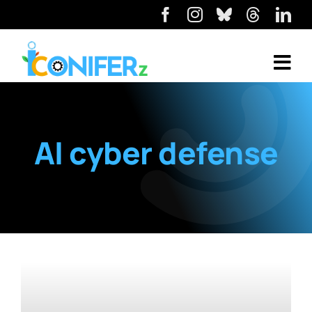
AI cyber defense