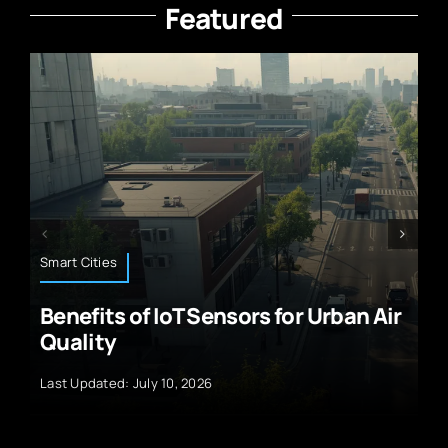
Featured
Technology News
rban Air
Solar Panel Advancements and 
Future of Renewable Energy
Last Updated: September 29, 2024