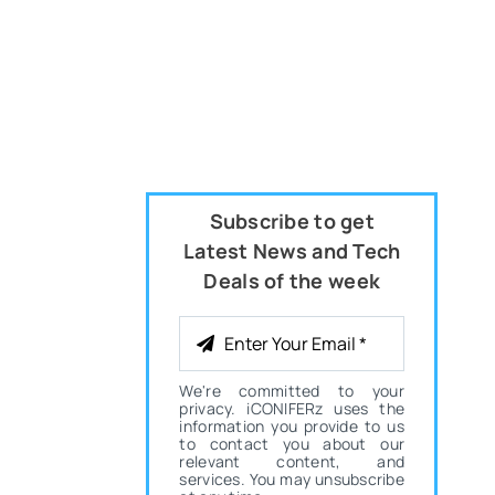
Subscribe to get
Latest News and Tech
Deals of the week
We're committed to your
privacy. iCONIFERz uses the
information you provide to us
to contact you about our
relevant content, and
services. You may unsubscribe