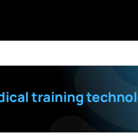
ical training techno