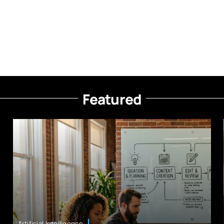
Featured
Artificial Intelligence