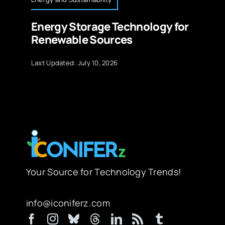
Energy Storage Technology for
Renewable Sources
Last Updated: July 10, 2026
Your Source for Technology Trends!
info@iconiferz.com