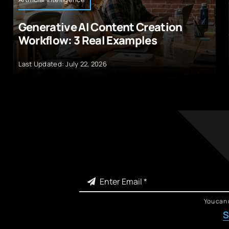
Generative AI Content Creation
Workflow: 3 Real Examples
Last Updated: July 22, 2026
You can 
S