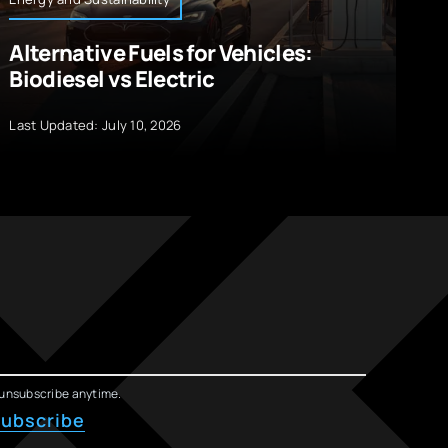
Alternative Fuels for Vehicles:
I
Biodiesel vs Electric
R
W
Last Updated: July 10, 2026
La
unsubscribe anytime.
ubscribe