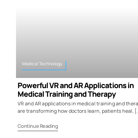
Medical Technology
Powerful VR and AR Applications in
Medical Training and Therapy
VR and AR applications in medical training and ther
are transforming how doctors learn, patients heal, [
Continue Reading