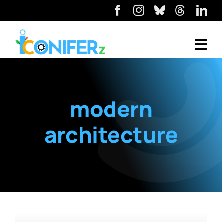
modern
architecture