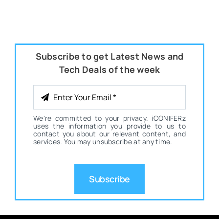
Subscribe to get Latest News and
Tech Deals of the week
We're committed to your privacy. iCONIFERz
uses the information you provide to us to
contact you about our relevant content, and
services. You may unsubscribe at any time.
Subscribe