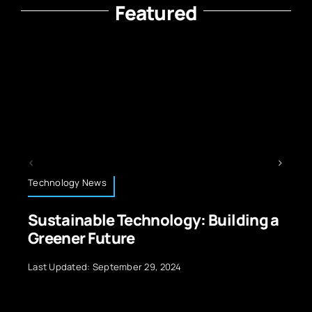
Featured
Energy and Sustainability
nology: Building a
Top Smart Grid Chal
Renewables in 2025
29, 2024
Last Updated: July 10, 2026