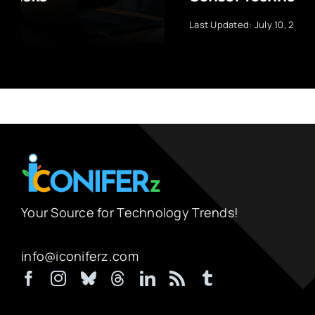
Last Updated: July 10, 2026
Your Source for Technology Trends!
info@iconiferz.com