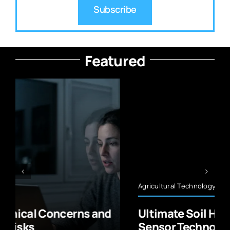
Subscribe
Featured
Agricultural Technology
Ultimate Soil Health Monitoring
Sensor Technology Guide