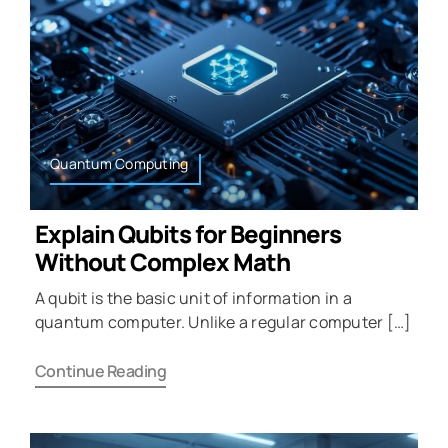
Quantum Computing
Explain Qubits for Beginners
Without Complex Math
A qubit is the basic unit of information in a
quantum computer. Unlike a regular computer […]
Continue Reading