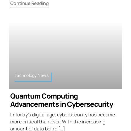
Continue Reading
Technology News
Quantum Computing
Advancements in Cybersecurity
In today’s digital age, cybersecurity has become
more critical than ever. With the increasing
amount of data being […]