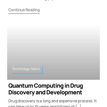
Continue Reading
Technology News
Quantum Computing in Drug
Discovery and Development
Drug discovery is a long and expensive process. It
can take up to 15 years and billions of […]