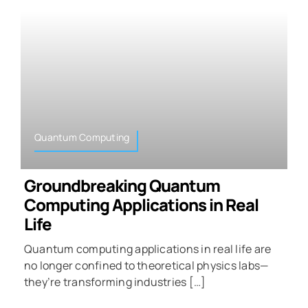
Quantum Computing
Groundbreaking Quantum
Computing Applications in Real
Life
Quantum computing applications in real life are
no longer confined to theoretical physics labs—
they’re transforming industries […]