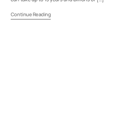
Continue Reading