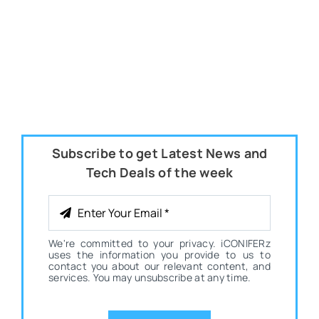
Subscribe to get Latest News and
Tech Deals of the week
We're committed to your privacy. iCONIFERz
uses the information you provide to us to
contact you about our relevant content, and
services. You may unsubscribe at any time.