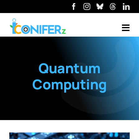
Quantum
Computing