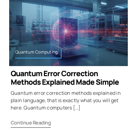
Quantum Computing
Quantum Error Correction
Methods Explained Made Simple
Quantum error correction methods explained in
plain language, that is exactly what you will get
here. Quantum computers […]
Continue Reading