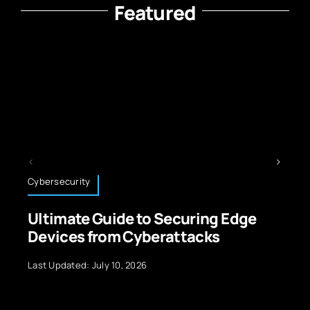
Featured
Cybersecurity
Sp
Ultimate Guide to Securing Edge
S
Devices from Cyberattacks
C
I
Last Updated: July 10, 2026
La