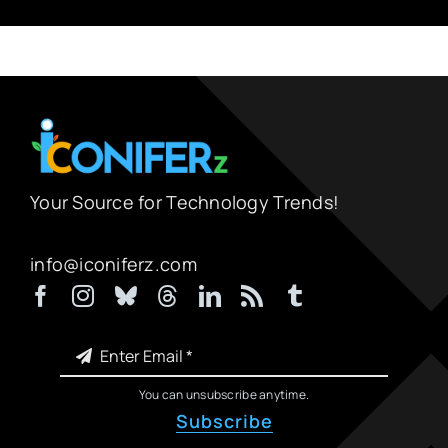
Your Source for Technology Trends!
info@iconiferz.com
You can unsubscribe anytime.
Subscribe