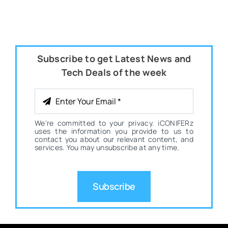
Subscribe to get Latest News and
Tech Deals of the week
We're committed to your privacy. iCONIFERz
uses the information you provide to us to
contact you about our relevant content, and
services. You may unsubscribe at any time.
Subscribe