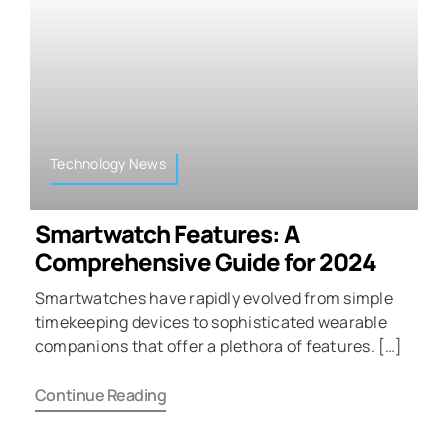
Technology News
Smartwatch Features: A
Comprehensive Guide for 2024
Smartwatches have rapidly evolved from simple
timekeeping devices to sophisticated wearable
companions that offer a plethora of features. […]
Continue Reading