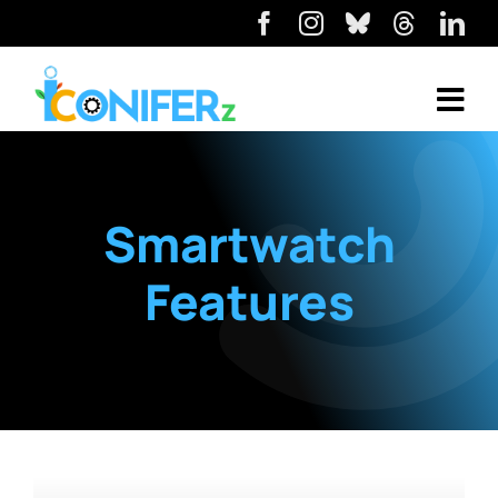
Smartwatch
Features