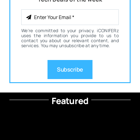
We're committed to your privacy. iCONIFERz
uses the information you provide to us to
contact you about our relevant content, and
services. You may unsubscribe at any time.
Subscribe
Featured