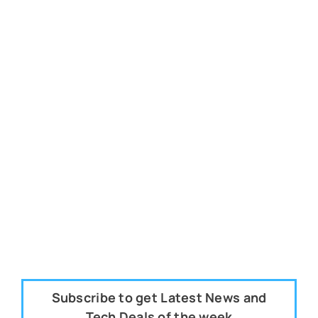
Subscribe to get Latest News and
Tech Deals of the week