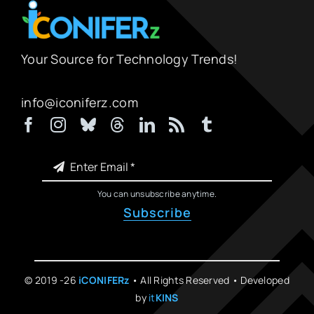
Your Source for Technology Trends!
info@iconiferz.com
You can unsubscribe anytime.
Subscribe
© 2019 -26
iCONIFERz
• All Rights Reserved • Developed
by
it
KINS