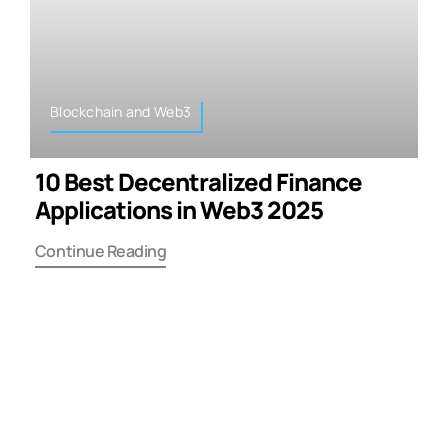
Blockchain and Web3
10 Best Decentralized Finance
Applications in Web3 2025
Continue Reading