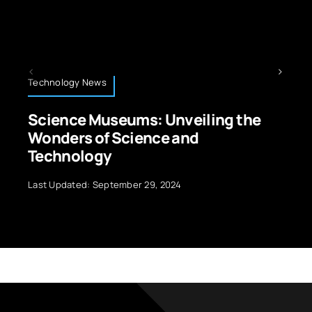
 News
Technology News
 Museums: Unveiling the
How Laser 
 of Science and
Improves P
logy
Last Updated: Oct
d: September 29, 2024