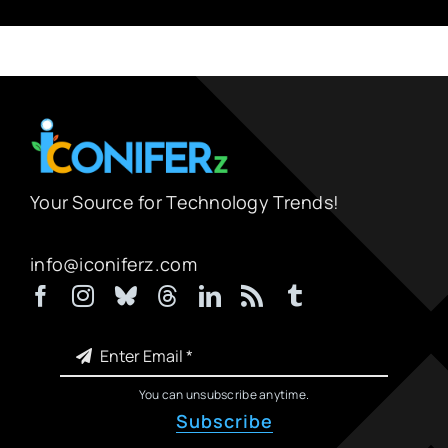
Your Source for Technology Trends!
info@iconiferz.com
You can unsubscribe anytime.
Subscribe