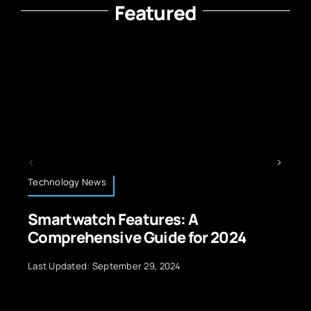
Featured
Technology News
ures: A
The Impact of Techn
uide for 2024
Protection and Priv
29, 2024
Last Updated: September 29, 20