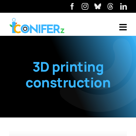
3D printing
construction