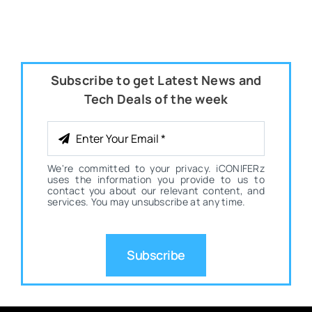
Subscribe to get Latest News and
Tech Deals of the week
We're committed to your privacy. iCONIFERz
uses the information you provide to us to
contact you about our relevant content, and
services. You may unsubscribe at any time.
Subscribe