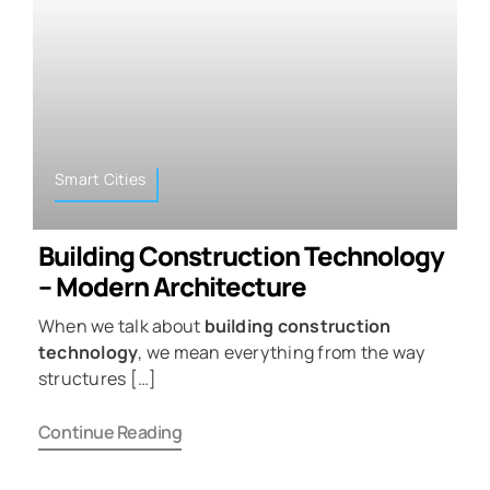
Smart Cities
Building Construction Technology
– Modern Architecture
When we talk about
building construction
technology
, we mean everything from the way
structures […]
Continue Reading